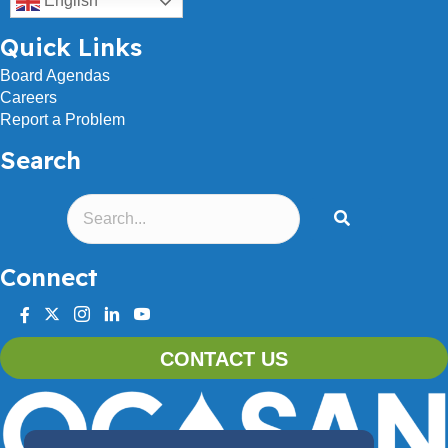
English
Quick Links
Board Agendas
Careers
Report a Problem
Search
Connect
facebook
twitter
instagram
linkedin
youtube
CONTACT US