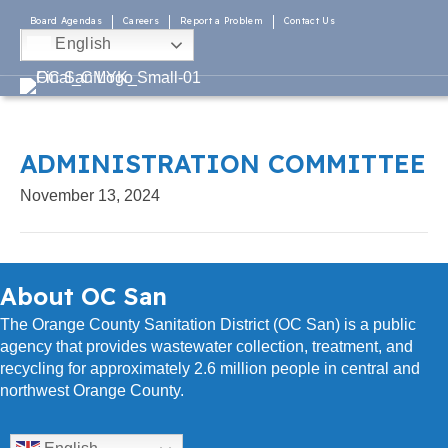
Board Agendas
Careers
Report a Problem
Contact Us
English
ADMINISTRATION COMMITTEE
November 13, 2024
About OC San
The Orange County Sanitation District (OC San) is a public
agency that provides wastewater collection, treatment, and
recycling for approximately 2.6 million people in central and
northwest Orange County.