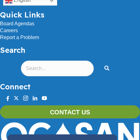
English
Quick Links
Board Agendas
Careers
Report a Problem
Search
Connect
facebook
twitter
instagram
linkedin
youtube
CONTACT US