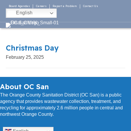
Board Agendas
Careers
Report a Problem
Contact Us
English
Christmas Day
February 25, 2025
About OC San
The Orange County Sanitation District (OC San) is a public
agency that provides wastewater collection, treatment, and
recycling for approximately 2.6 million people in central and
northwest Orange County.