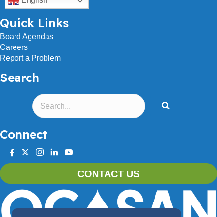
English
Quick Links
Board Agendas
Careers
Report a Problem
Search
Connect
facebook
twitter
instagram
linkedin
youtube
CONTACT US