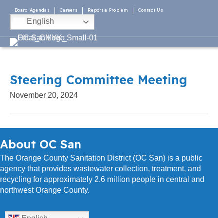
Board Agendas
Careers
Report a Problem
Contact Us
English
Steering Committee Meeting
November 20, 2024
About OC San
The Orange County Sanitation District (OC San) is a public
agency that provides wastewater collection, treatment, and
recycling for approximately 2.6 million people in central and
northwest Orange County.