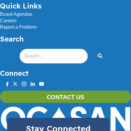
Quick Links
Board Agendas
Careers
Report a Problem
Search
Connect
facebook
twitter
instagram
linkedin
youtube
CONTACT US
Stay Connected