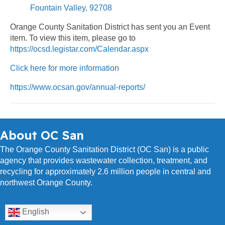
Fountain Valley, 92708
Orange County Sanitation District has sent you an Event
item. To view this item, please go to
https://ocsd.legistar.com/Calendar.aspx
Click here for more information
https://www.ocsan.gov/annual-reports/
About OC San
The Orange County Sanitation District (OC San) is a public
agency that provides wastewater collection, treatment, and
recycling for approximately 2.6 million people in central and
northwest Orange County.
English