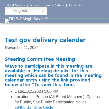
Board Agendas
Careers
Report a Problem
Contact Us
English
Test gov delivery calendar
November 11, 2024
Steering Committee Meeting
Ways to participate in this meeting are
available in “Meeting details” for this
meeting which can be found in the meeting
calendar entry using the link provided
below after “To view this item…”
Date:11/15/2024 5:00 PM
Location: In Person (All Board Members); Options
for Public, See Public Participation Notice
18480 Bandilier Circle