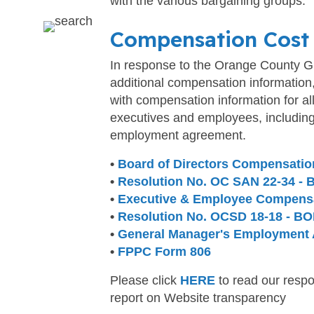
with the various bargaining groups.
Compensation Cost
In response to the Orange County Gr
additional compensation information
with compensation information for al
executives and employees, includin
employment agreement.
•
Board of Directors Compensatio
•
Resolution No. OC SAN 22-34 -
•
Executive & Employee Compens
•
Resolution No. OCSD 18-18 - BO
•
General Manager's Employment
•
FPPC Form 806
Please click
HERE
to read our respo
report on Website transparency