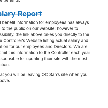
e benefits.
alary Report
d benefit information for employees has always
 to the public on our website; however to
ibility, the link above takes you directly to the
te Controller's Website listing actual salary and
ation for our employees and Directors. We are
bmit this information to the Controller each year
esponsible for updating their site with the most
ation.
at you will be leaving OC San's site when you
above.