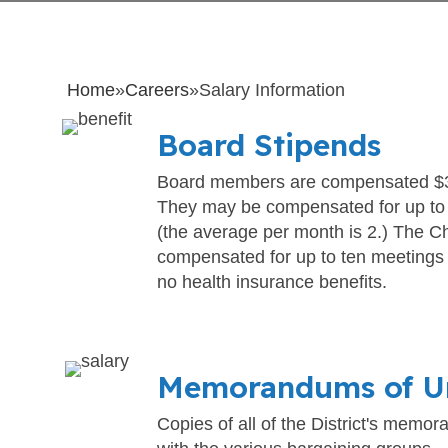
Home
»
Careers
»
Salary Information
Board Stipends
Board members are compensated $3
They may be compensated for up to
(the average per month is 2.) The C
compensated for up to ten meetings
no health insurance benefits.
Memorandums of U
Copies of all of the District's memo