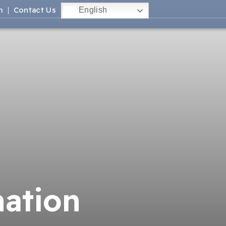
m
Contact Us
English
mation