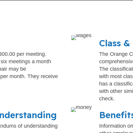
Class &
00.00 per meeting.
The Orange Co
 six meetings a month
comprehensive
hair may be
The classifica
 per month. They receive
with most clas
has a classifi
with other sim
check.
nderstanding
Benefit
randums of understanding
Information on