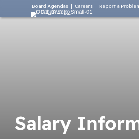
Board Agendas
Careers
Report a Proble
Salary Infor