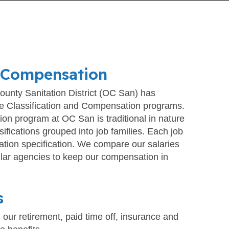
 Compensation
unty Sanitation District (OC San) has
 Classification and Compensation programs.
tion program at OC San is traditional in nature
sifications grouped into job families. Each job
cation specification. We compare our salaries
ilar agencies to keep our compensation in
s
 our retirement, paid time off, insurance and