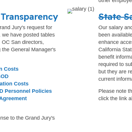
other employe
 Transparency
State S
and Jury's request for
Our salary an
, we have posted tables
been available
l OC San directors,
enhance access
g the General Manager's
California Sta
benefit inform
required to su
n Costs
but they are r
 BOD
current inform
ation Costs
D Personnel Policies
Please note th
 Agreement
click the link 
nse to the Grand Jury's