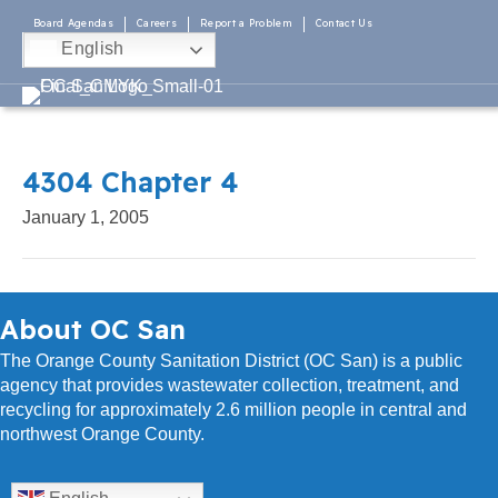
Board Agendas
Careers
Report a Problem
Contact Us
English
4304 Chapter 4
January 1, 2005
About OC San
The Orange County Sanitation District (OC San) is a public
agency that provides wastewater collection, treatment, and
recycling for approximately 2.6 million people in central and
northwest Orange County.