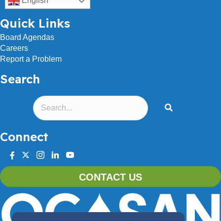
English
Quick Links
Board Agendas
Careers
Report a Problem
Search
Connect
facebook
twitter
instagram
linkedin
youtube
CONTACT US