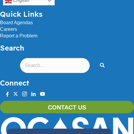
English
Quick Links
Board Agendas
Careers
Report a Problem
Search
Connect
facebook
twitter
instagram
linkedin
youtube
CONTACT US