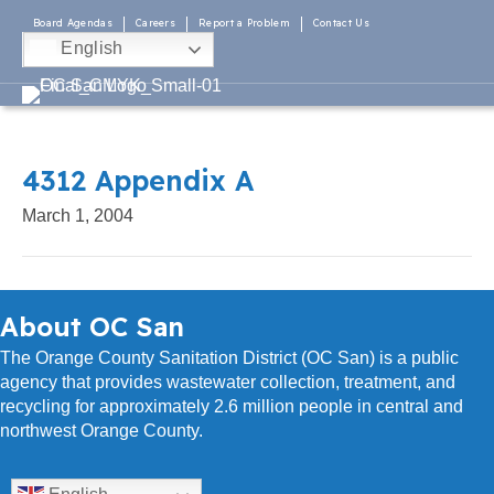
Board Agendas
Careers
Report a Problem
Contact Us
English
4312 Appendix A
March 1, 2004
About OC San
The Orange County Sanitation District (OC San) is a public
agency that provides wastewater collection, treatment, and
recycling for approximately 2.6 million people in central and
northwest Orange County.