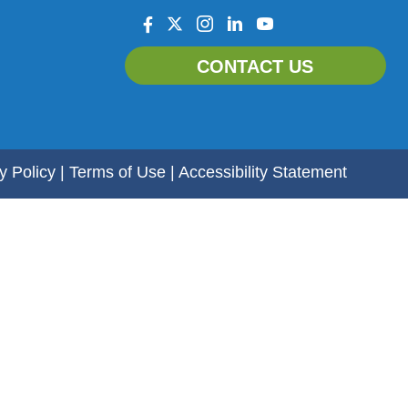
facebook
twitter
instagram
linkedin
youtube
CONTACT US
y Policy
|
Terms of Use
|
Accessibility Statement