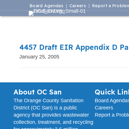
Board Agendas
Careers
Report a Proble
4457 Draft EIR Appendix D Par
January 25, 2005
About OC San
Quick Lin
The Orange County Sanitation
Board Agenda
District (OC San) is a public
Careers
agency that provides wastewater
Report a Prob
collection, treatment, and recycling