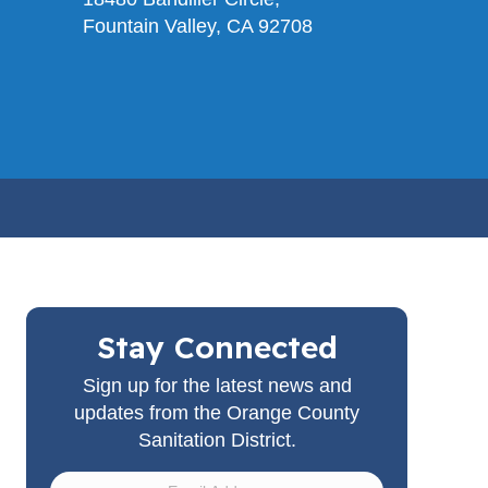
Fountain Valley, CA 92708
Stay Connected
Sign up for the latest news and
updates from the Orange County
Sanitation District.