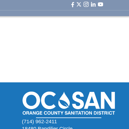
facebook icon
twitter icon
instagram icon
linkedin icon
youtube ic
(714) 962-2411
18480 Bandilier Circle,