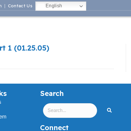
m
Contact Us
English
t 1 (01.25.05)
ks
Search
s
lem
Connect