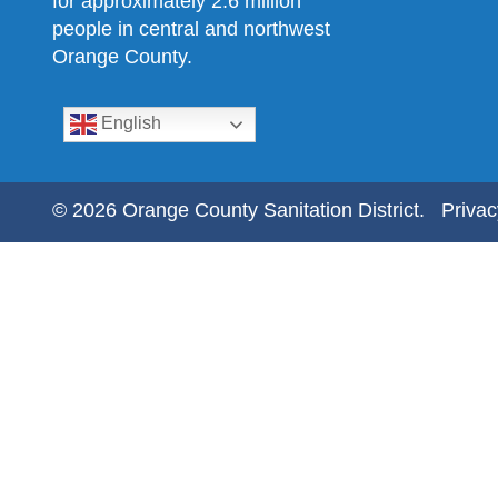
for approximately 2.6 million
people in central and northwest
Orange County.
English
© 2026 Orange County Sanitation District.
Privac