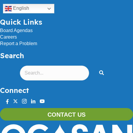
English
Quick Links
Board Agendas
Careers
Report a Problem
Search
Connect
facebook
twitter
instagram
linkedin
youtube
CONTACT US