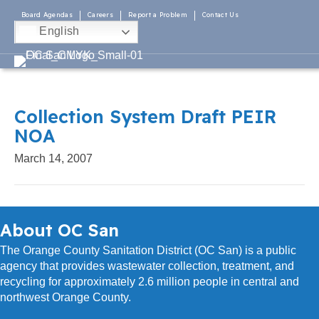
Board Agendas
Careers
Report a Problem
Contact Us
English
Collection System Draft PEIR
NOA
March 14, 2007
About OC San
The Orange County Sanitation District (OC San) is a public
agency that provides wastewater collection, treatment, and
recycling for approximately 2.6 million people in central and
northwest Orange County.