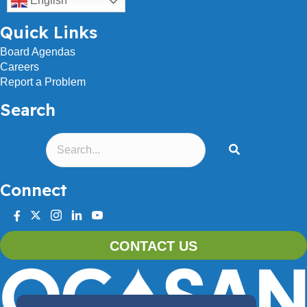
English
Quick Links
Board Agendas
Careers
Report a Problem
Search
Connect
facebook
twitter
instagram
linkedin
youtube
CONTACT US