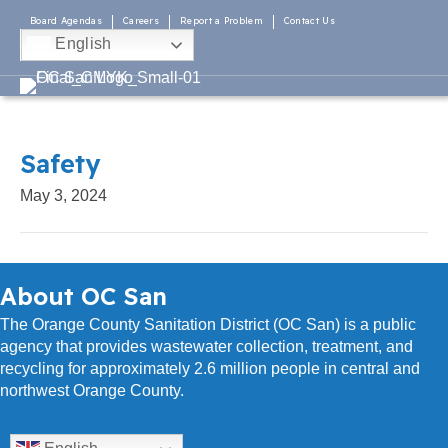
Board Agendas
Careers
Report a Problem
Contact Us
English
Safety
May 3, 2024
About OC San
The Orange County Sanitation District (OC San) is a public
agency that provides wastewater collection, treatment, and
recycling for approximately 2.6 million people in central and
northwest Orange County.