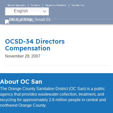
Board Agendas
Careers
Report a Problem
Contact Us
English
OCSD-34 Directors
Compensation
November 28, 2007
About OC San
The Orange County Sanitation District (OC San) is a public
agency that provides wastewater collection, treatment, and
recycling for approximately 2.6 million people in central and
northwest Orange County.