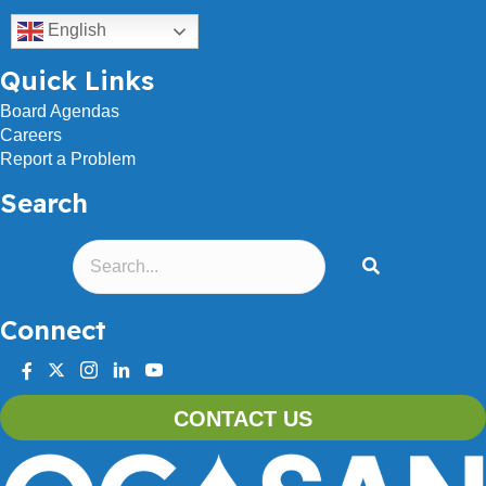
English
Quick Links
Board Agendas
Careers
Report a Problem
Search
Connect
facebook
twitter
instagram
linkedin
youtube
CONTACT US