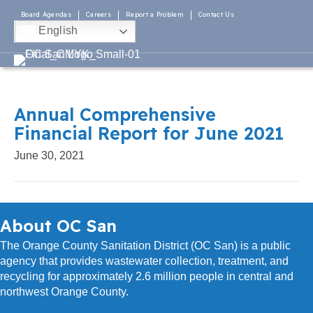
Board Agendas
Careers
Report a Problem
Contact Us
English
Annual Comprehensive
Financial Report for June 2021
June 30, 2021
About OC San
The Orange County Sanitation District (OC San) is a public
agency that provides wastewater collection, treatment, and
recycling for approximately 2.6 million people in central and
northwest Orange County.