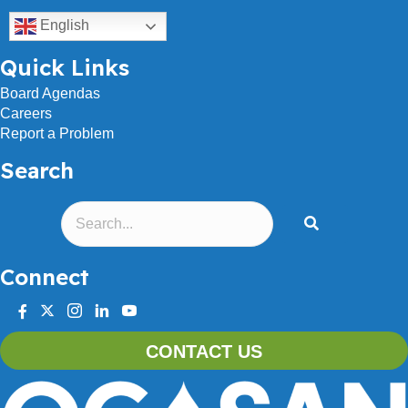
English
Quick Links
Board Agendas
Careers
Report a Problem
Search
Connect
facebook
twitter
instagram
linkedin
youtube
CONTACT US