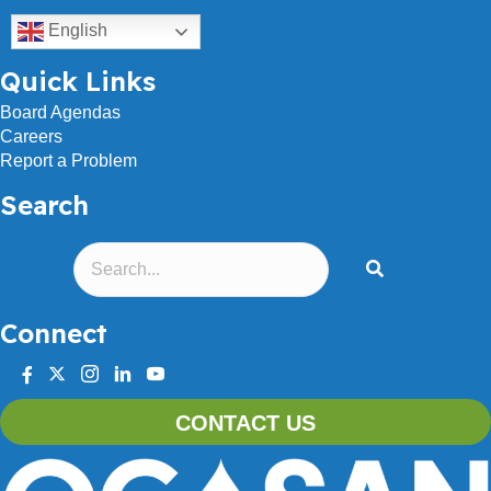
English
Quick Links
Board Agendas
Careers
Report a Problem
Search
Connect
facebook
twitter
instagram
linkedin
youtube
CONTACT US