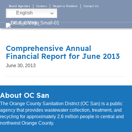
Board Agendas
Careers
Report a Problem
Contact Us
English
Comprehensive Annual
Financial Report for June 2013
June 30, 2013
About OC San
The Orange County Sanitation District (OC San) is a public
agency that provides wastewater collection, treatment, and
recycling for approximately 2.6 million people in central and
northwest Orange County.