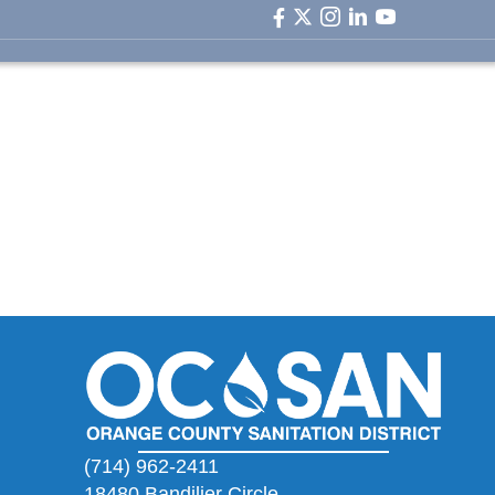
facebook icon
twitter icon
instagram icon
linkedin icon
youtube ic
(714) 962-2411
18480 Bandilier Circle,