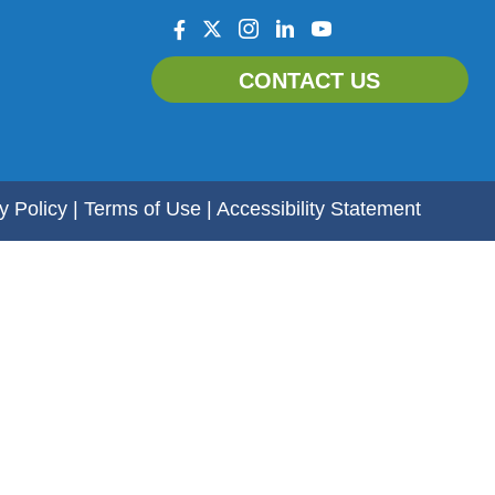
facebook
twitter
instagram
linkedin
youtube
CONTACT US
y Policy
|
Terms of Use
|
Accessibility Statement