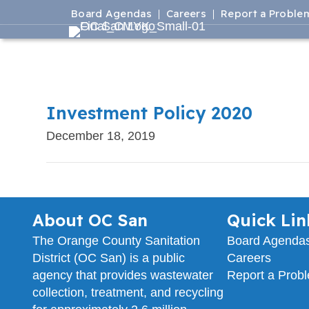
Board Agendas
Careers
Report a Proble
Investment Policy 2020
December 18, 2019
About OC San
Quick Lin
The Orange County Sanitation
Board Agenda
District (OC San) is a public
Careers
agency that provides wastewater
Report a Prob
collection, treatment, and recycling