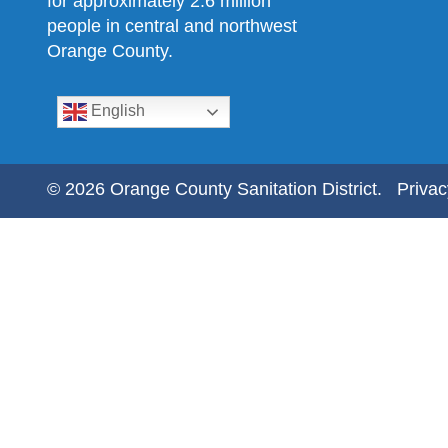
for approximately 2.6 million
people in central and northwest
Orange County.
English
© 2026 Orange County Sanitation District.
Privac