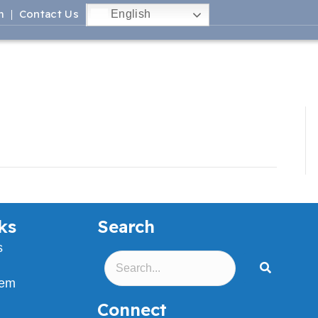
m
Contact Us
English
ks
Search
s
lem
Connect