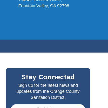
Fountain Valley, CA 92708
Stay Connected
Sign up for the latest news and
updates from the Orange County
Sanitation District.