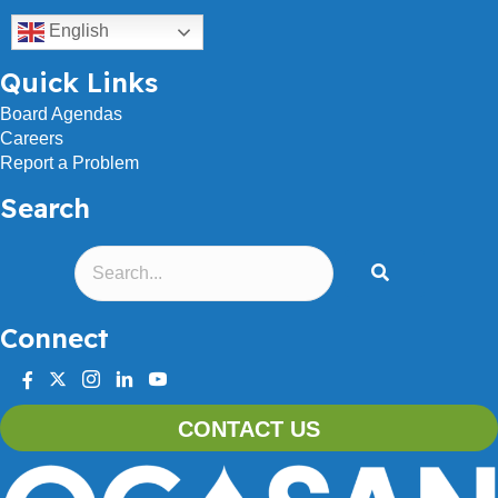
English
Quick Links
Board Agendas
Careers
Report a Problem
Search
Connect
facebook
twitter
instagram
linkedin
youtube
CONTACT US