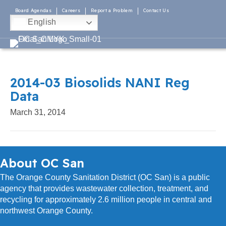
Board Agendas
Careers
Report a Problem
Contact Us
English
2014-03 Biosolids NANI Reg
Data
March 31, 2014
About OC San
The Orange County Sanitation District (OC San) is a public
agency that provides wastewater collection, treatment, and
recycling for approximately 2.6 million people in central and
northwest Orange County.