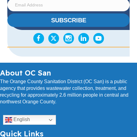
E
m
a
SUBSCRIBE
i
l
A
d
d
r
e
s
About OC San
s
The Orange County Sanitation District (OC San) is a public
agency that provides wastewater collection, treatment, and
recycling for approximately 2.6 million people in central and
northwest Orange County.
English
Quick Links