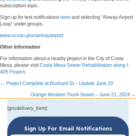
subscription topic.
Sign up for text notifications
here
and selecting “Airway Airport
Loop” under groups.
www.ocsan.gov/airwayairport
Other Information
For information about a nearby project in the City of Costa
Mesa, please visit
Costa Mesa Sewer Rehabilitation along I-
405 Project
.
Posts
← Project Complete at Bushard St – Update June 20
navigation
Orange Western Trunk Sewer – June 21, 2024 →
[govdelivery_form]
Sign Up For Email Notifications