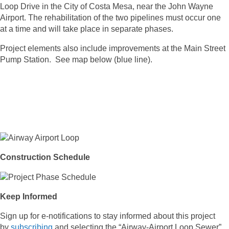
Loop Drive in the City of Costa Mesa, near the John Wayne
Airport. The rehabilitation of the two pipelines must occur one
at a time and will take place in separate phases.
Project elements also include improvements at the Main Street
Pump Station. See map below (blue line).
Construction Schedule
Keep Informed
Sign up for e-notifications to stay informed about this project
by
subscribing
and selecting the “Airway-Airport Loop Sewer”