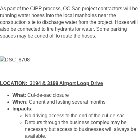
As part of the CIPP process, OC San project contractors will be
running water hoses into the local manholes near the
construction site to discharge water from the project. Hoses will
also be connected to fire hydrants for water. Some parking
spaces may be coned off to route the hoses.
LOCATION: 3194 & 3199 Airport Loop Drive
What:
Cul-de-sac closure
When:
Current and lasting several months
Impacts:
No driving access to the end of the cul-de-sac
Detours through the business complex may be
necessary but access to businesses will always be
available.