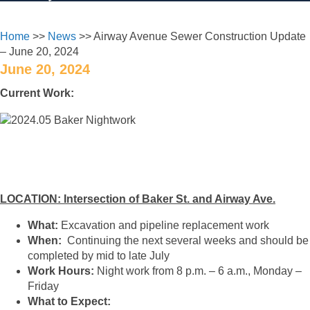
Home
>>
News
>> Airway Avenue Sewer Construction Update
– June 20, 2024
June 20, 2024
Current Work:
LOCATION: Intersection of Baker St. and Airway Ave.
What:
Excavation and pipeline replacement work
When:
Continuing the next several weeks and should be
completed by mid to late July
Work Hours:
Night work from 8 p.m. – 6 a.m., Monday –
Friday
What to Expect: