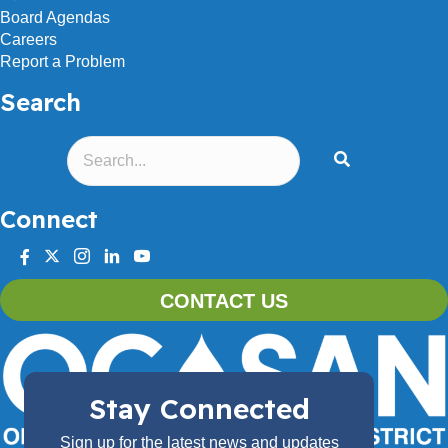
Board Agendas
Careers
Report a Problem
Search
Connect
facebook
twitter
instagram
linkedin
youtube
CONTACT US
Stay Connected
Sign up for the latest news and updates