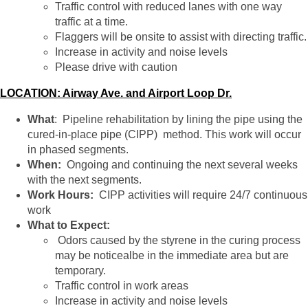
Traffic control with reduced lanes with one way
traffic at a time.
Flaggers will be onsite to assist with directing traffic.
Increase in activity and noise levels
Please drive with caution
LOCATION: Airway Ave. and Airport Loop Dr.
What
: Pipeline rehabilitation by lining the pipe using the
cured-in-place pipe (CIPP) method. This work will occur
in phased segments.
When:
Ongoing and continuing the next several weeks
with the next segments.
Work Hours:
CIPP activities will require 24/7 continuous
work
What to Expect:
Odors caused by the styrene in the curing process
may be noticealbe in the immediate area but are
temporary.
Traffic control in work areas
Increase in activity and noise levels