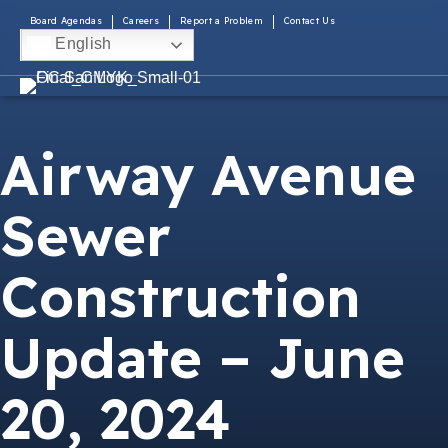
Board Agendas
Careers
Report a Problem
Contact Us
English
Airway Avenue
Sewer
Construction
Update – June
20, 2024