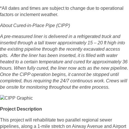
*All dates and times are subject to change due to operational
factors or inclement weather.
About Cured-in-Place Pipe (CIPP)
A pre-measured liner is delivered in a refrigerated truck and
inserted through a tall tower approximately 15 – 20 ft high into
the existing pipeline through the recently excavated access
pits. After the liner has been inserted, it is filled with water
heated to a certain temperature and cured for approximately 36
hours. When fully cured, the liner now acts as the new pipeline.
Once the CIPP operation begins, it cannot be stopped until
completed, thus requiring the 24/7 continuous work. Crews will
be onsite for monitoring throughout the entire process.
Project Description
This project will rehabilitate two parallel regional sewer
pipelines, along a 1-mile stretch on Airway Avenue and Airport