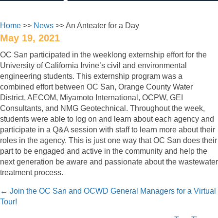
Home
>>
News
>> An Anteater for a Day
May 19, 2021
OC San participated in the weeklong externship effort for the
University of California Irvine’s civil and environmental
engineering students. This externship program was a
combined effort between OC San, Orange County Water
District, AECOM, Miyamoto International, OCPW, GEI
Consultants, and NMG Geotechnical. Throughout the week,
students were able to log on and learn about each agency and
participate in a Q&A session with staff to learn more about their
roles in the agency. This is just one way that OC San does their
part to be engaged and active in the community and help the
next generation be aware and passionate about the wastewater
treatment process.
Posts
← Join the OC San and OCWD General Managers for a Virtual
Tour!
navigation