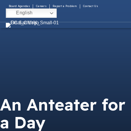
Board Agendas
Careers
Report a Problem
Contact Us
English
An Anteater for
a Day