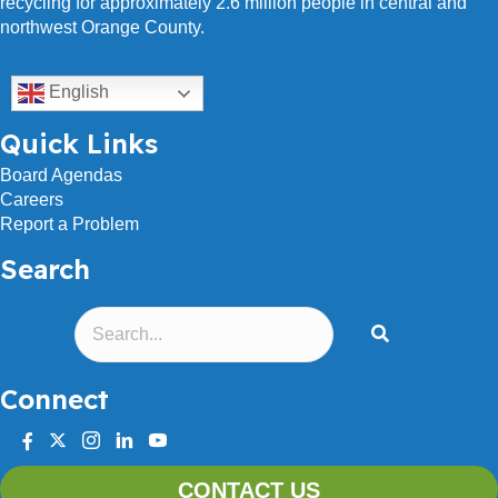
recycling for approximately 2.6 million people in central and
northwest Orange County.
English
Quick Links
Board Agendas
Careers
Report a Problem
Search
Connect
facebook
twitter
instagram
linkedin
youtube
CONTACT US