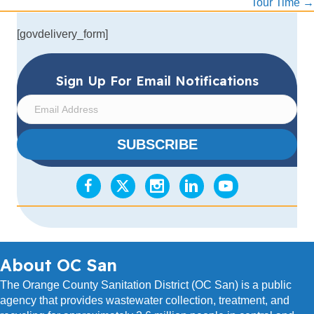
Tour Time →
[govdelivery_form]
Sign Up For Email Notifications
E
m
a
SUBSCRIBE
i
l
A
d
d
r
e
s
About OC San
s
The Orange County Sanitation District (OC San) is a public
agency that provides wastewater collection, treatment, and