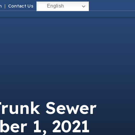
m
Contact Us
English
Trunk Sewer
ber 1, 2021