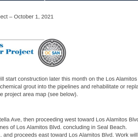
ect – October 1, 2021
l start construction later this month on the Los Alamitos
hemical grout into the pipelines and rehabilitate or repl
re project area map (see below).
tella Ave, then proceeding west toward Los Alamitos Blv
anes of Los Alamitos Blvd. concluding in Seal Beach.
e. and proceeds east toward Los Alamitos Blvd. Work will