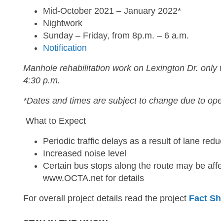
Mid-October 2021 – January 2022*
Nightwork
Sunday – Friday, from 8p.m. – 6 a.m.
Notification
Manhole rehabilitation work on Lexington Dr. only
4:30 p.m.
*Dates and times are subject to change due to ope
What to Expect
Periodic traffic delays as a result of lane redu
Increased noise level
Certain bus stops along the route may be affe
www.OCTA.net for details
For overall project details read the project
Fact Sh