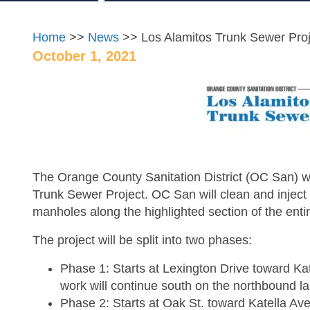
Home
>>
News
>> Los Alamitos Trunk Sewer Proj
October 1, 2021
The Orange County Sanitation District (OC San) wil
Trunk Sewer Project. OC San will clean and inject c
manholes along the highlighted section of the enti
The project will be split into two phases:
Phase 1: Starts at Lexington Drive toward Ka
work will continue south on the northbound l
Phase 2: Starts at Oak St. toward Katella Av