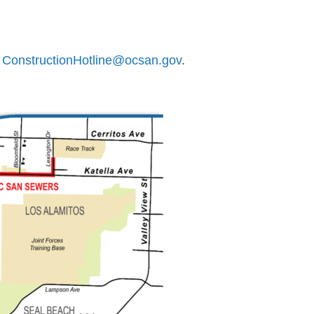
r
ConstructionHotline@ocsan.gov
.