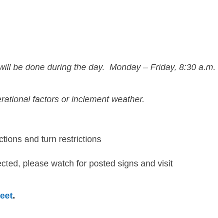
 will be done during the day.
Monday – Friday, 8:30 a.m.
rational factors or inclement weather.
ctions and turn restrictions
cted, please watch for posted signs and visit
eet
.