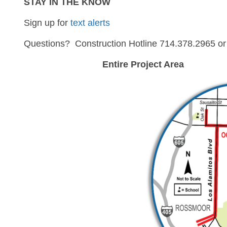
STAY IN THE KNOW
Sign up for
text alerts
Questions? Construction Hotline 714.378.2965 o
Entire Project Area