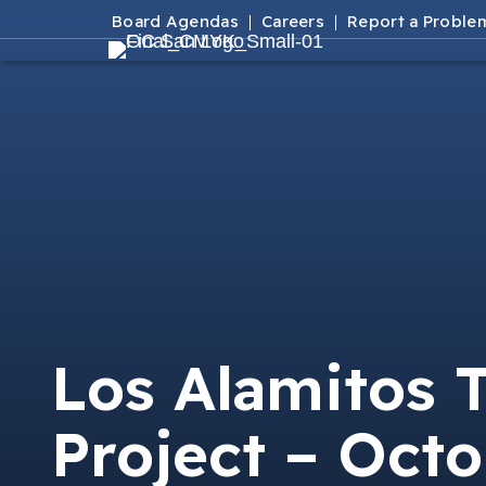
Board Agendas
Careers
Report a Proble
Los Alamitos 
Project – Octo