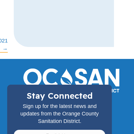
2021
→
Stay Connected
(714) 962-2411
Sign up for the latest news and
18480 Bandilier Circle,
updates from the Orange County
Fountain Valley, CA 92708
Sanitation District.