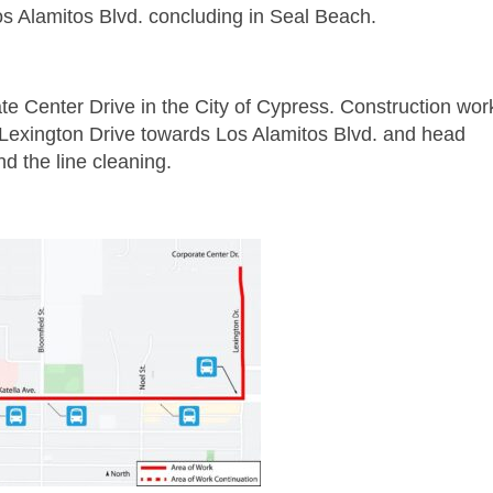
s Alamitos Blvd. concluding in Seal Beach.
e Center Drive in the City of Cypress. Construction wor
 Lexington Drive towards Los Alamitos Blvd. and head
nd the line cleaning.