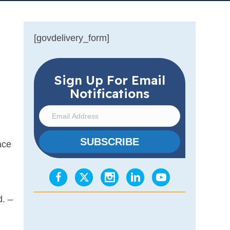
[govdelivery_form]
Sign Up For Email
Notifications
E
m
a
SUBSCRIBE
ace
i
l
A
d
d. –
d
r
e