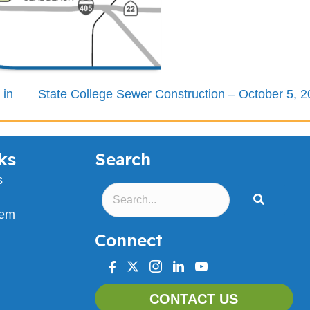
 in
State College Sewer Construction – October 5, 
ks
Search
s
lem
Connect
facebook
twitter
instagram
linkedin
youtube
CONTACT US