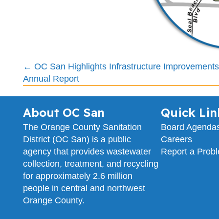
Posts
← OC San Highlights Infrastructure Improvements
Annual Report
navigation
About OC San
Quick Lin
The Orange County Sanitation
Board Agenda
District (OC San) is a public
Careers
agency that provides wastewater
Report a Prob
collection, treatment, and recycling
for approximately 2.6 million
people in central and northwest
Orange County.