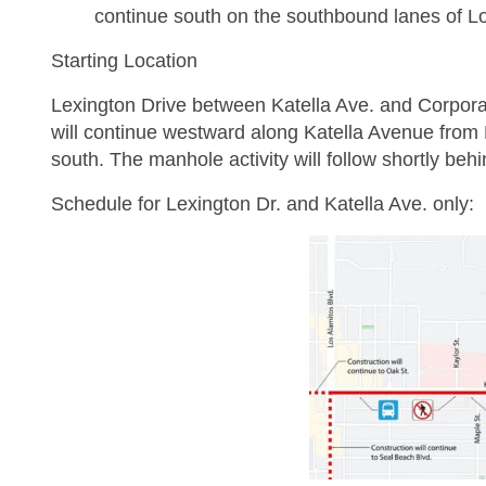
continue south on the southbound lanes of Lo
Starting Location
Lexington Drive between Katella Ave. and Corporat
will continue westward along Katella Avenue from
south. The manhole activity will follow shortly behi
Schedule for Lexington Dr. and Katella Ave. only: