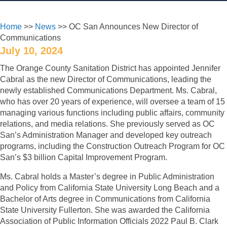
Home
>>
News
>> OC San Announces New Director of
Communications
July 10, 2024
The Orange County Sanitation District has appointed Jennifer
Cabral as the new Director of Communications, leading the
newly established Communications Department. Ms. Cabral,
who has over 20 years of experience, will oversee a team of 15
managing various functions including public affairs, community
relations, and media relations. She previously served as OC
San’s Administration Manager and developed key outreach
programs, including the Construction Outreach Program for OC
San’s $3 billion Capital Improvement Program.
Ms. Cabral holds a Master’s degree in Public Administration
and Policy from California State University Long Beach and a
Bachelor of Arts degree in Communications from California
State University Fullerton. She was awarded the California
Association of Public Information Officials 2022 Paul B. Clark