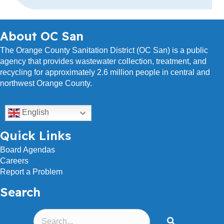
r
e
s
About OC San
s
The Orange County Sanitation District (OC San) is a public
agency that provides wastewater collection, treatment, and
recycling for approximately 2.6 million people in central and
northwest Orange County.
English
Quick Links
Board Agendas
Careers
Report a Problem
Search