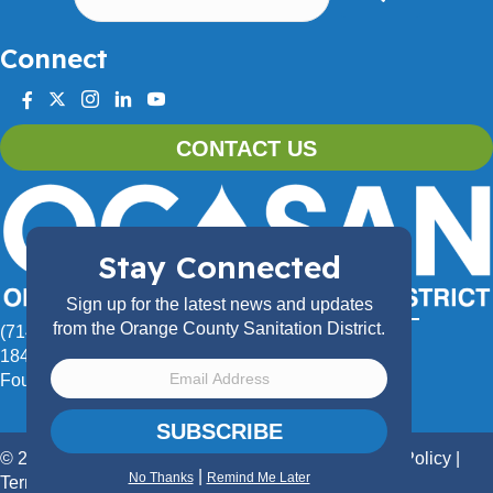
Connect
facebook
twitter
instagram
linkedin
youtube
CONTACT US
Stay Connected
Sign up for the latest news and updates
from the Orange County Sanitation District.
(714) 962-2411
18480 Bandilier Circle,
Fountain Valley, CA 92708
SUBSCRIBE
© 2026 Orange County Sanitation District.
Privacy Policy
|
|
No Thanks
Remind Me Later
Terms of Use
|
Accessibility Statement