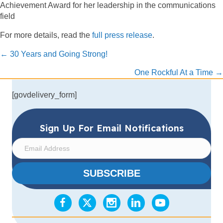
Achievement Award for her leadership in the communications
field
For more details, read the
full press release
.
Posts
← 30 Years and Going Strong!
navigation
One Rockful At a Time →
[govdelivery_form]
Sign Up For Email Notifications
E
m
a
SUBSCRIBE
i
l
A
d
d