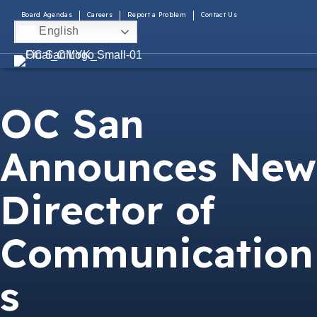
Board Agendas
Careers
Report a Problem
Contact Us
English
OC San
Announces New
Director of
Communication
s