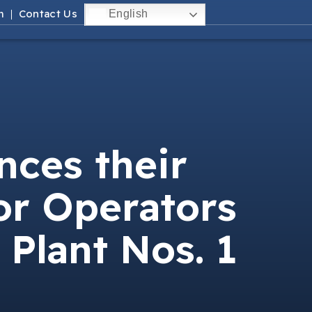
m
Contact Us
English
ces their
or Operators
 Plant Nos. 1