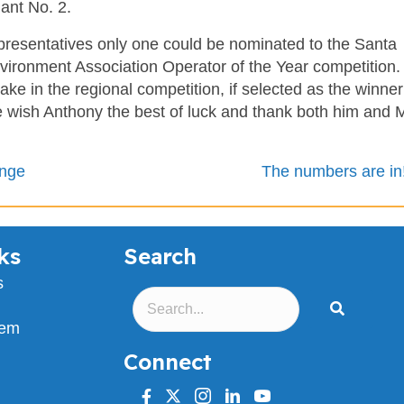
lant No. 2.
resentatives only one could be nominated to the Santa
nvironment Association Operator of the Year competition.
ke in the regional competition, if selected as the winne
e wish Anthony the best of luck and thank both him and 
ange
The numbers are in
ks
Search
s
lem
Connect
facebook
twitter
instagram
linkedin
youtube