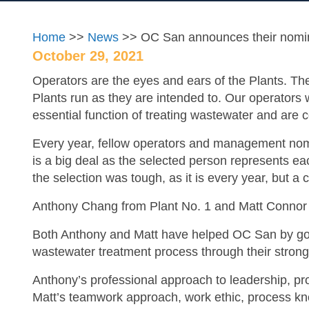
Home
>>
News
>> OC San announces their nominat
October 29, 2021
Operators are the eyes and ears of the Plants. Th
Plants run as they are intended to. Our operators
essential function of treating wastewater and are c
Every year, fellow operators and management nomin
is a big deal as the selected person represents ea
the selection was tough, as it is every year, but a
Anthony Chang from Plant No. 1 and Matt Connor fr
Both Anthony and Matt have helped OC San by goi
wastewater treatment process through their strong 
Anthony’s professional approach to leadership, pro
Matt’s teamwork approach, work ethic, process kno