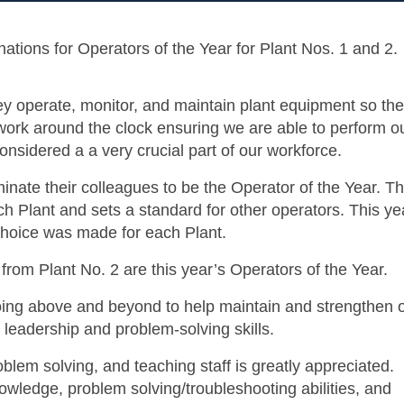
ions for Operators of the Year for Plant Nos. 1 and 2.
ey operate, monitor, and maintain plant equipment so the
 work around the clock ensuring we are able to perform o
onsidered a a very crucial part of our workforce.
ate their colleagues to be the Operator of the Year. Th
ch Plant and sets a standard for other operators. This ye
 choice was made for each Plant.
om Plant No. 2 are this year’s Operators of the Year.
ng above and beyond to help maintain and strengthen 
leadership and problem-solving skills.
blem solving, and teaching staff is greatly appreciated.
wledge, problem solving/troubleshooting abilities, and