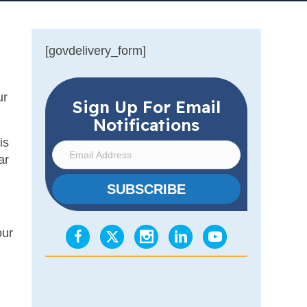
[govdelivery_form]
ur
Sign Up For Email
Notifications
is
E
ar
m
a
SUBSCRIBE
i
l
our
A
d
d
r
e