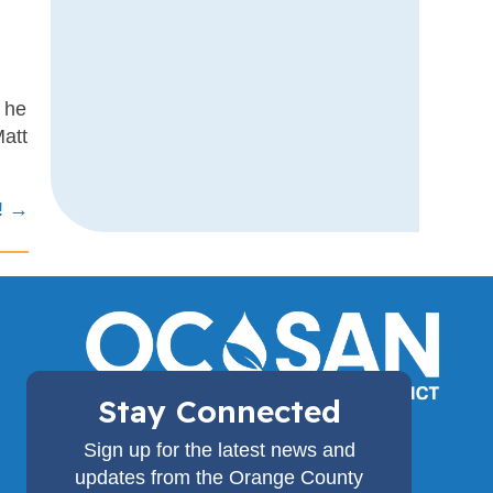
s
s
r he
Matt
! →
Stay Connected
(714) 962-2411
Sign up for the latest news and
18480 Bandilier Circle,
updates from the Orange County
Fountain Valley, CA 92708