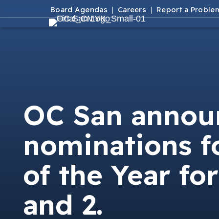
Board Agendas
Careers
Report a Proble
OC San announ
nominations f
of the Year for
and 2.