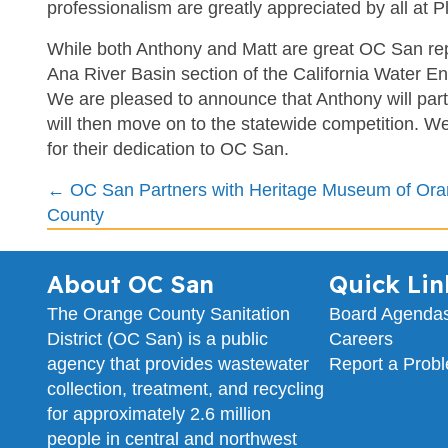
professionalism are greatly appreciated by all at P
While both Anthony and Matt are great OC San rep
Ana River Basin section of the California Water E
We are pleased to announce that Anthony will parta
will then move on to the statewide competition. W
for their dedication to OC San.
Posts
← OC San Partners with Heritage Museum of Or
County
navigation
About OC San
Quick Lin
The Orange County Sanitation
Board Agenda
District (OC San) is a public
Careers
agency that provides wastewater
Report a Prob
collection, treatment, and recycling
for approximately 2.6 million
people in central and northwest