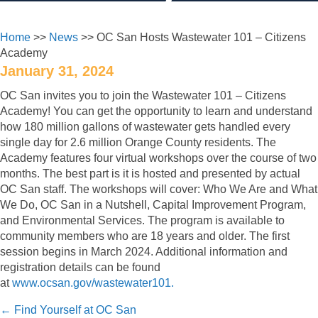
Home
>>
News
>> OC San Hosts Wastewater 101 – Citizens
Academy
January 31, 2024
OC San invites you to join the Wastewater 101 – Citizens
Academy! You can get the opportunity to learn and understand
how 180 million gallons of wastewater gets handled every
single day for 2.6 million Orange County residents. The
Academy features four virtual workshops over the course of two
months. The best part is it is hosted and presented by actual
OC San staff. The workshops will cover: Who We Are and What
We Do, OC San in a Nutshell, Capital Improvement Program,
and Environmental Services. The program is available to
community members who are 18 years and older. The first
session begins in March 2024. Additional information and
registration details can be found
at
www.ocsan.gov/wastewater101.
Posts
← Find Yourself at OC San