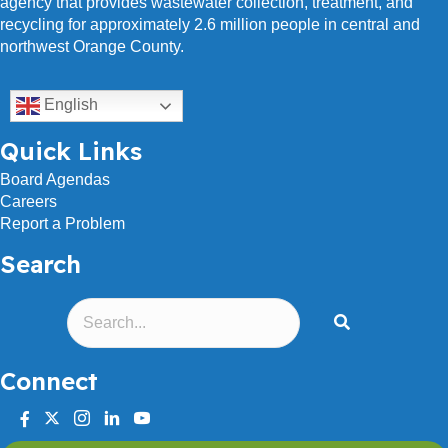
agency that provides wastewater collection, treatment, and
recycling for approximately 2.6 million people in central and
northwest Orange County.
English
Quick Links
Board Agendas
Careers
Report a Problem
Search
Connect
facebook
twitter
instagram
linkedin
youtube