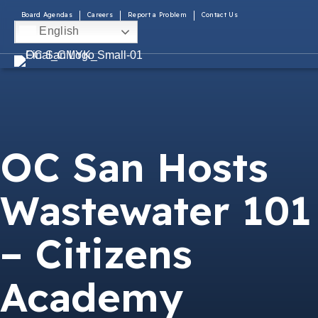
Board Agendas
Careers
Report a Problem
Contact Us
English
OC San Hosts
Wastewater 101
– Citizens
Academy