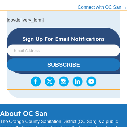
navigation
Connect with OC San →
[govdelivery_form]
Sign Up For Email Notifications
E
m
a
SUBSCRIBE
i
l
A
d
d
r
e
s
About OC San
s
The Orange County Sanitation District (OC San) is a public