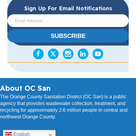
Sign Up For Email Notifications
E
m
a
SUBSCRIBE
i
l
A
d
d
r
e
s
About OC San
s
The Orange County Sanitation District (OC San) is a public
agency that provides wastewater collection, treatment, and
recycling for approximately 2.6 million people in central and
northwest Orange County.
English