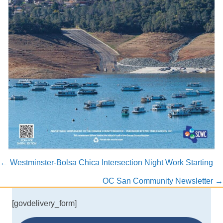
Posts
← Westminster-Bolsa Chica Intersection Night Work Starting
navigation
OC San Community Newsletter →
[govdelivery_form]