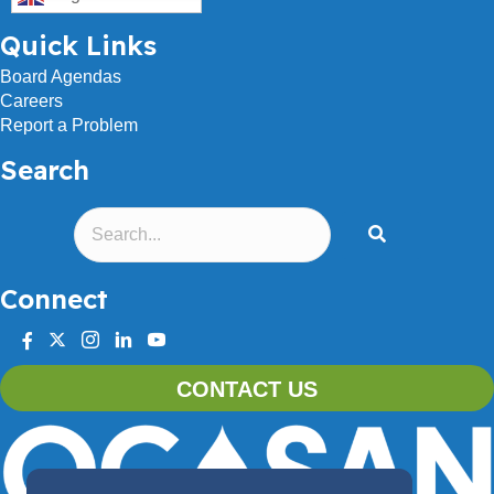
Quick Links
Board Agendas
Careers
Report a Problem
Search
Connect
facebook
twitter
instagram
linkedin
youtube
CONTACT US