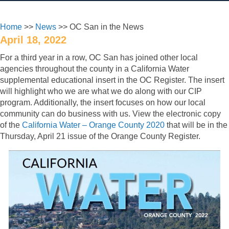
Home
>>
News
>> OC San in the News
April 18, 2022
For a third year in a row, OC San has joined other local
agencies throughout the county in a California Water
supplemental educational insert in the OC Register. The insert
will highlight who we are what we do along with our CIP
program. Additionally, the insert focuses on how our local
community can do business with us. View the electronic copy
of the
California Water – Orange County 2020
that will be in the
Thursday, April 21 issue of the Orange County Register.