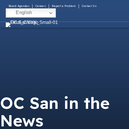
Board Agendas
Careers
Report a Problem
Contact Us
English
OC San in the
News