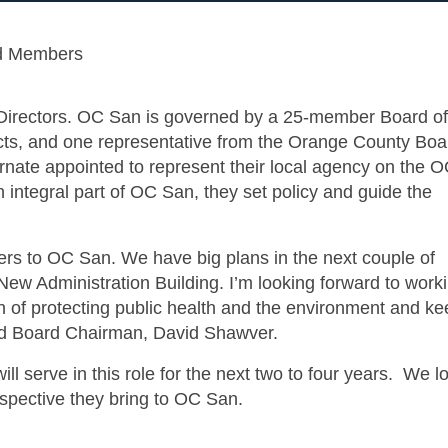
d Members
irectors. OC San is governed by a 25-member Board of
tricts, and one representative from the Orange County Boa
nate appointed to represent their local agency on the 
integral part of OC San, they set policy and guide the
s to OC San. We have big plans in the next couple of
ew Administration Building. I’m looking forward to work
n of protecting public health and the environment and ke
ated Board Chairman, David Shawver.
serve in this role for the next two to four years. We l
rspective they bring to OC San.