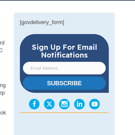
[govdelivery_form]
rd
Sign Up For Email
OC
Notifications
E
m
a
SUBSCRIBE
ing
i
ep
l
A
d
ook
d
r
e