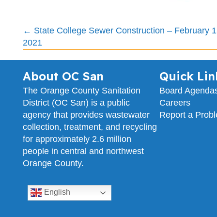
Posts
← State College Sewer Construction – February 1
2021
navigation
About OC San
Quick Lin
The Orange County Sanitation
Board Agenda
District (OC San) is a public
Careers
agency that provides wastewater
Report a Prob
collection, treatment, and recycling
for approximately 2.6 million
people in central and northwest
Orange County.
English