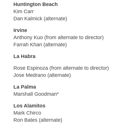
Huntington Beach
Kim Carr
Dan Kalmick (alternate)
Irvine
Anthony Kuo (from alternate to director)
Farrah Khan (alternate)
La Habra
Rose Espinoza (from alternate to director)
Jose Medrano (alternate)
La Palma
Marshall Goodman*
Los Alamitos
Mark Chirco
Ron Bates (alternate)