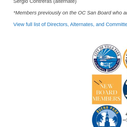
Sergio Contreras (alternate)
*Members previously on the OC San Board who ar
View full list of Directors, Alternates, and Commi