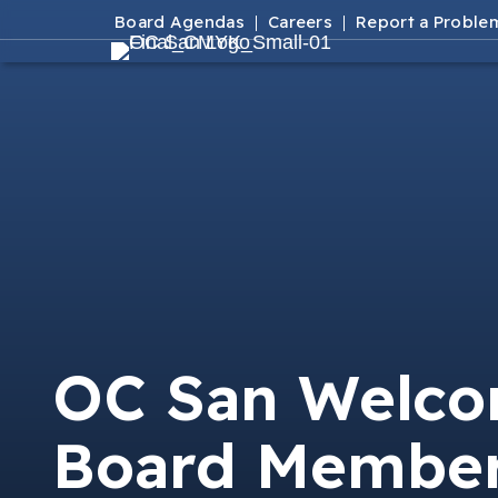
Board Agendas
Careers
Report a Proble
OC San Welc
Board Membe