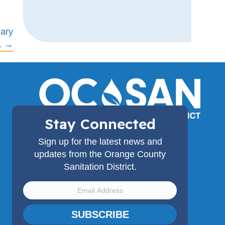
ary
1 →
Stay Connected
(714) 962-2411
Sign up for the latest news and
18480 Bandilier Circle,
updates from the Orange County
Fountain Valley, CA 92708
Sanitation District.
SUBSCRIBE