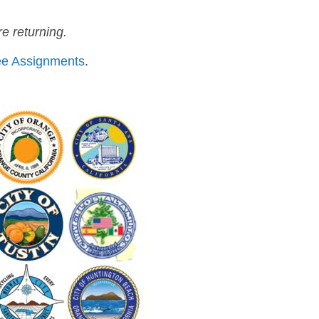
e returning.
ttee Assignments
.