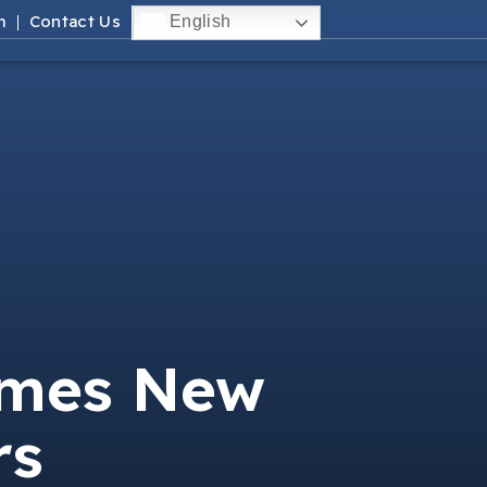
m
Contact Us
English
omes New
rs