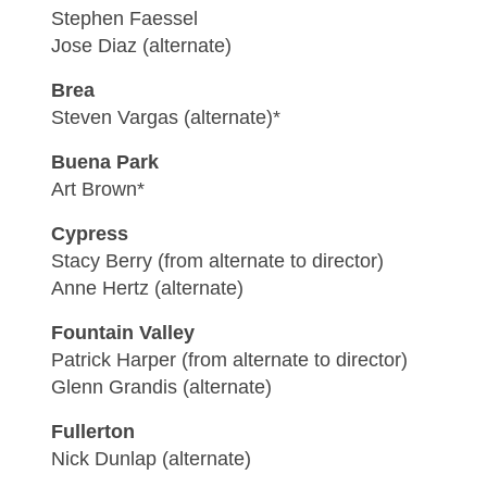
Stephen Faessel
Jose Diaz (alternate)
Brea
Steven Vargas (alternate)*
Buena Park
Art Brown*
Cypress
Stacy Berry (from alternate to director)
Anne Hertz (alternate)
Fountain Valley
Patrick Harper (from alternate to director)
Glenn Grandis (alternate)
Fullerton
Nick Dunlap (alternate)