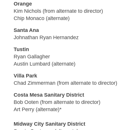
Orange
Kim Nichols (from alternate to director)
Chip Monaco (alternate)
Santa Ana
Johnathan Ryan Hernandez
Tustin
Ryan Gallagher
Austin Lumbard (alternate)
Villa Park
Chad Zimmerman (from alternate to director)
Costa Mesa Sanitary District
Bob Ooten (from alternate to director)
Art Perry (alternate)*
Midway City Sanitary District