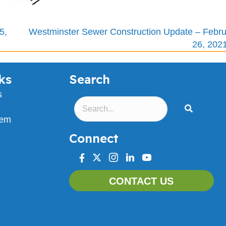
5,
Westminster Sewer Construction Update – Febru
26, 202
ks
Search
s
lem
Connect
facebook
twitter
instagram
linkedin
youtube
CONTACT US