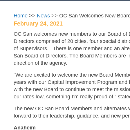
Home
>>
News
>> OC San Welcomes New Boar
February 24, 2021
OC San welcomes new members to our Board of D
Directors comprised of 20 cities, four special dis
of Supervisors. There is one member and an alter
San Board of Directors. The Board Members are in 
direction of the agency.
“We are excited to welcome the new Board Member
years with our Capital Improvement Program and N
with the new Board to continue to meet the missio
our rates low, something I’m really proud of,” st
The new OC San Board Members and alternates will 
forward to their leadership, guidance, and new pe
Anaheim