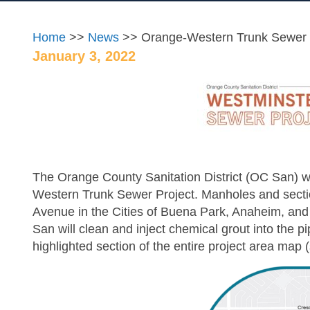
Home
>>
News
>> Orange-Western Trunk Sewer 
January 3, 2022
The Orange County Sanitation District (OC San) wil
Western Trunk Sewer Project. Manholes and sect
Avenue in the Cities of Buena Park, Anaheim, and C
San will clean and inject chemical grout into the p
highlighted section of the entire project area map 