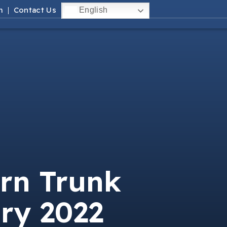
m
Contact Us
English
rn Trunk
ry 2022