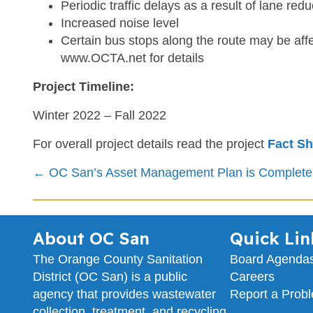
Periodic traffic delays as a result of lane redu
Increased noise level
Certain bus stops along the route may be affe
www.OCTA.net for details
Project Timeline:
Winter 2022 – Fall 2022
For overall project details read the project
Fact Sh
Posts
← OC San’s Asset Management Plan is Complete
navigation
About OC San
Quick Lin
The Orange County Sanitation
Board Agenda
District (OC San) is a public
Careers
agency that provides wastewater
Report a Prob
collection, treatment, and recycling