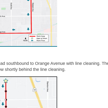
ead southbound to Orange Avenue with line cleaning. Th
ow shortly behind the line cleaning.