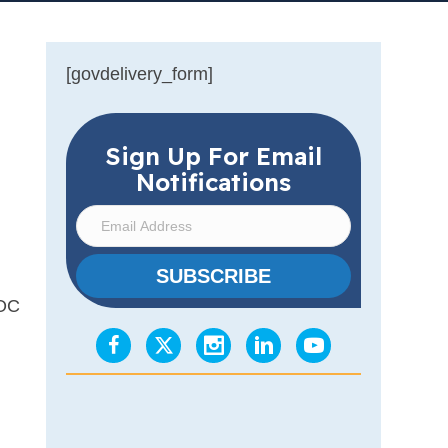
[govdelivery_form]
Sign Up For Email
Notifications
E
m
a
SUBSCRIBE
i
.OC
l
A
d
d
r
e