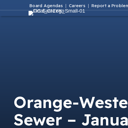
Board Agendas
Careers
Report a Proble
Orange-Weste
Sewer – Janua