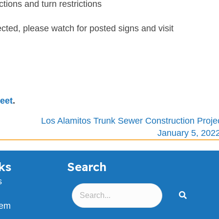
ctions and turn restrictions
cted, please watch for posted signs and visit
eet
.
Los Alamitos Trunk Sewer Construction Proje
January 5, 202
ks
Search
s
lem