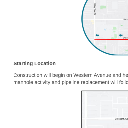
Starting Location
Construction will begin on Western Avenue and h
manhole activity and pipeline replacement will foll