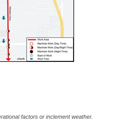
rational factors or inclement weather.