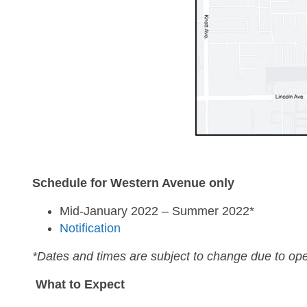
Schedule for Western Avenue only
Mid-January 2022 – Summer 2022*
Notification
*Dates and times are subject to change due to ope
What to Expect