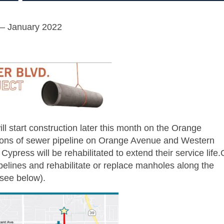
– January 2022
l start construction later this month on the Orange
ions of sewer pipeline on Orange Avenue and Western
ypress will be rehabilitated to extend their service life
ipelines and rehabilitate or replace manholes along the
(see below).