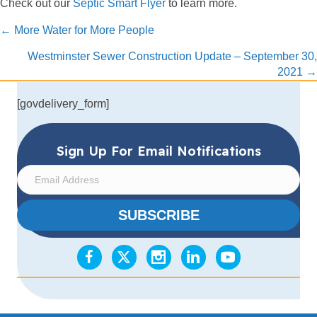
Check out our
Septic Smart Flyer
to learn more.
Posts
← More Water for More People
navigation
Westminster Sewer Construction Update – September 30,
2021 →
[govdelivery_form]
Sign Up For Email Notifications
E
m
a
SUBSCRIBE
i
l
A
d
d
r
e