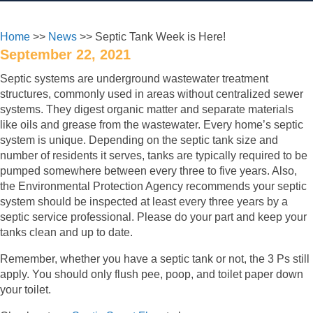
Home
>>
News
>> Septic Tank Week is Here!
September 22, 2021
Septic systems are underground wastewater treatment
structures, commonly used in areas without centralized sewer
systems. They digest organic matter and separate materials
like oils and grease from the wastewater. Every home’s septic
system is unique. Depending on the septic tank size and
number of residents it serves, tanks are typically required to be
pumped somewhere between every three to five years. Also,
the Environmental Protection Agency recommends your septic
system should be inspected at least every three years by a
septic service professional. Please do your part and keep your
tanks clean and up to date.
Remember, whether you have a septic tank or not, the 3 Ps still
apply. You should only flush pee, poop, and toilet paper down
your toilet.