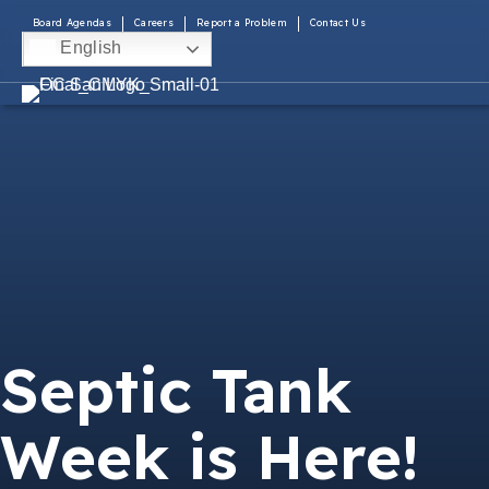
Board Agendas
Careers
Report a Problem
Contact Us
English
Septic Tank
Week is Here!