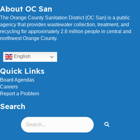
s
About OC San
s
The Orange County Sanitation District (OC San) is a public
agency that provides wastewater collection, treatment, and
recycling for approximately 2.6 million people in central and
northwest Orange County.
English
Quick Links
Board Agendas
Careers
Report a Problem
Search