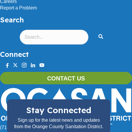
Careers
Report a Problem
Search
Connect
facebook
twitter
instagram
linkedin
youtube
CONTACT US
Stay Connected
Sign up for the latest news and updates
from the Orange County Sanitation District.
(714) 962-2411