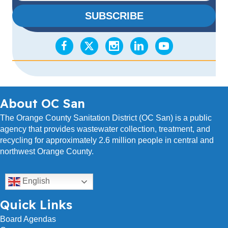
a
SUBSCRIBE
i
l
A
d
d
r
e
s
About OC San
s
The Orange County Sanitation District (OC San) is a public
agency that provides wastewater collection, treatment, and
recycling for approximately 2.6 million people in central and
northwest Orange County.
English
Quick Links
Board Agendas