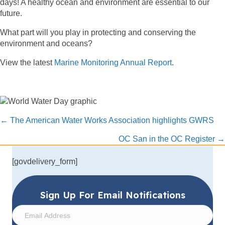
days! A healthy ocean and environment are essential to our
future.
What part will you play in protecting and conserving the
environment and oceans?
View the latest
Marine Monitoring Annual Report
.
Posts
← The American Water Works Association highlights GWRS
navigation
OC San in the OC Register →
[govdelivery_form]
Sign Up For Email Notifications
E
m