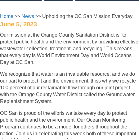
Home
>>
News
>> Upholding the OC San Mission Everyday
June 5, 2023
Our mission at the Orange County Sanitation District is “to
protect public health and the environment by providing effective
wastewater collection, treatment, and recycling.” This means
that every day is World Environment Day and World Oceans
Day at OC San.
We recognize that water is an invaluable resource, and we do
our part to protect it and the environment, thiss why we recycle
100 percent of our reclaimable flow through our joint project
with the Orange County Water District called the Groundwater
Replenishment System.
OC San is proud of the efforts we take every day to protect
public health and the environment. Our Ocean Monitoring
Program continues to be a model for others throughout the
nation. Join us in celebrating this week both of these important