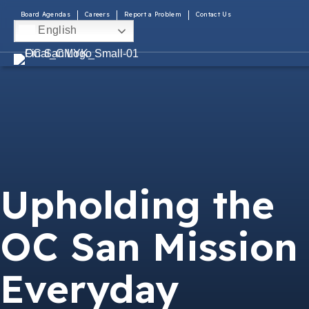
Board Agendas
Careers
Report a Problem
Contact Us
English
Upholding the
OC San Mission
Everyday