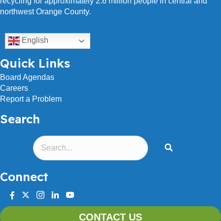
recycling for approximately 2.6 million people in central and
northwest Orange County.
English
Quick Links
Board Agendas
Careers
Report a Problem
Search
Connect
facebook
twitter
instagram
linkedin
youtube
CONTACT US