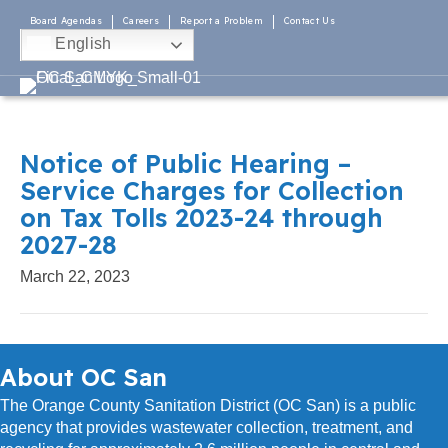
Board Agendas
Careers
Report a Problem
Contact Us
English
Notice of Public Hearing –
Service Charges for Collection
on Tax Tolls 2023-24 through
2027-28
March 22, 2023
About OC San
The Orange County Sanitation District (OC San) is a public
agency that provides wastewater collection, treatment, and