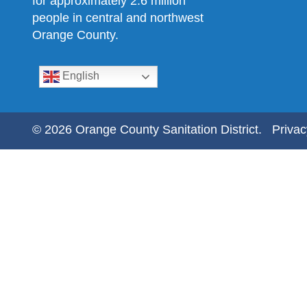
for approximately 2.6 million
people in central and northwest
Orange County.
English
© 2026 Orange County Sanitation District.
Privac