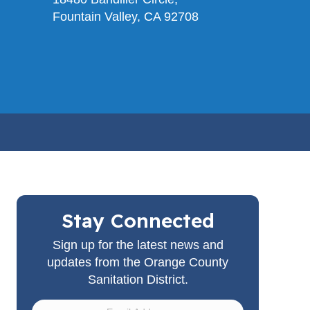
Fountain Valley, CA 92708
Stay Connected
Sign up for the latest news and
updates from the Orange County
Sanitation District.