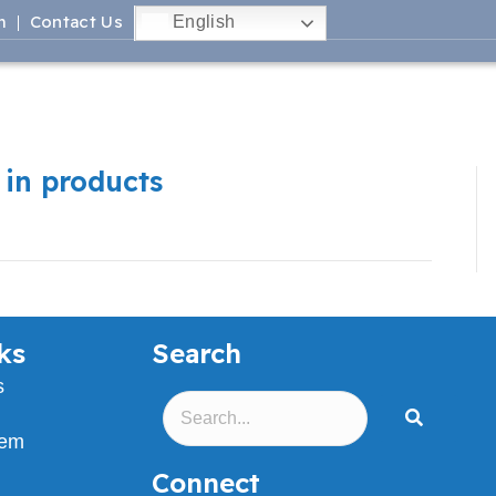
m
Contact Us
English
 in products
ks
Search
s
lem
Connect