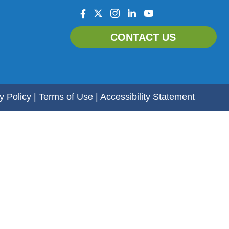
facebook
twitter
instagram
linkedin
youtube
CONTACT US
y Policy
|
Terms of Use
|
Accessibility Statement