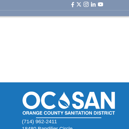
facebook icon
twitter icon
instagram icon
linkedin icon
youtube ic
(714) 962-2411
18480 Bandilier Circle,