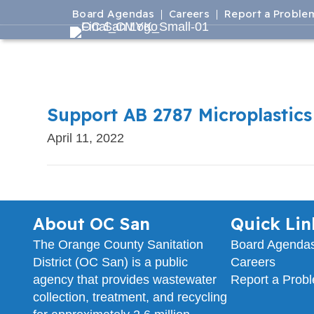
Board Agendas
Careers
Report a Proble
Support AB 2787 Microplastics
April 11, 2022
About OC San
Quick Lin
The Orange County Sanitation
Board Agenda
District (OC San) is a public
Careers
agency that provides wastewater
Report a Prob
collection, treatment, and recycling