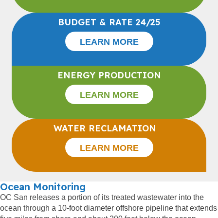
BUDGET & RATE 24/25
LEARN MORE
ENERGY PRODUCTION
LEARN MORE
WATER RECLAMATION
LEARN MORE
Ocean Monitoring
OC San releases a portion of its treated wastewater into the
ocean through a 10-foot diameter offshore pipeline that extends