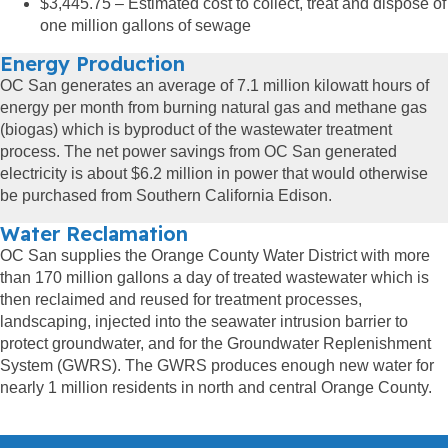
$3,445.75 – Estimated cost to collect, treat and dispose of
one million gallons of sewage
Energy Production
OC San generates an average of 7.1 million kilowatt hours of
energy per month from burning natural gas and methane gas
(biogas) which is byproduct of the wastewater treatment
process. The net power savings from OC San generated
electricity is about $6.2 million in power that would otherwise
be purchased from Southern California Edison.
Water Reclamation
OC San supplies the Orange County Water District with more
than 170 million gallons a day of treated wastewater which is
then reclaimed and reused for treatment processes,
landscaping, injected into the seawater intrusion barrier to
protect groundwater, and for the Groundwater Replenishment
System (GWRS). The GWRS produces enough new water for
nearly 1 million residents in north and central Orange County.