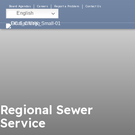
Board Agendas
Careers
Report a Problem
Contact Us
English
Regional Sewer
Service