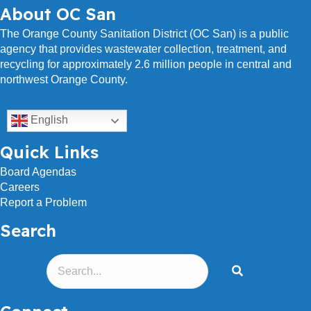
About OC San
The Orange County Sanitation District (OC San) is a public
agency that provides wastewater collection, treatment, and
recycling for approximately 2.6 million people in central and
northwest Orange County.
English
Quick Links
Board Agendas
Careers
Report a Problem
Search