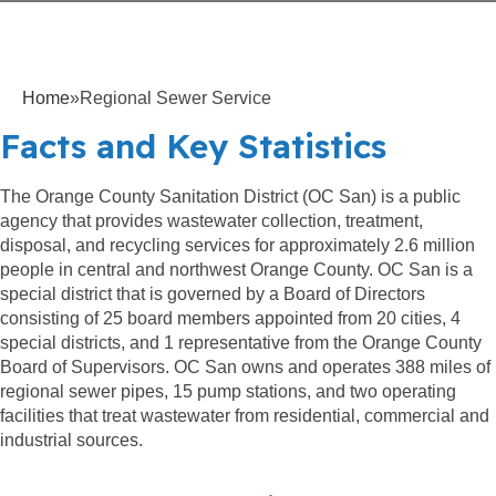
Home
»
Regional Sewer Service
Facts and Key Statistics
The Orange County Sanitation District (OC San) is a public
agency that provides wastewater collection, treatment,
disposal, and recycling services for approximately 2.6 million
people in central and northwest Orange County. OC San is a
special district that is governed by a Board of Directors
consisting of 25 board members appointed from 20 cities, 4
special districts, and 1 representative from the Orange County
Board of Supervisors. OC San owns and operates 388 miles of
regional sewer pipes, 15 pump stations, and two operating
facilities that treat wastewater from residential, commercial and
industrial sources.