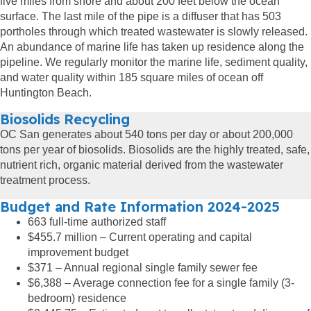
five miles from shore and about 200 feet below the ocean
surface. The last mile of the pipe is a diffuser that has 503
portholes through which treated wastewater is slowly released.
An abundance of marine life has taken up residence along the
pipeline. We regularly monitor the marine life, sediment quality,
and water quality within 185 square miles of ocean off
Huntington Beach.
Biosolids Recycling
OC San generates about 540 tons per day or about 200,000
tons per year of biosolids. Biosolids are the highly treated, safe,
nutrient rich, organic material derived from the wastewater
treatment process.
Budget and Rate Information 2024-2025
663 full-time authorized staff
$455.7 million – Current operating and capital
improvement budget
$371 – Annual regional single family sewer fee
$6,388 – Average connection fee for a single family (3-
bedroom) residence