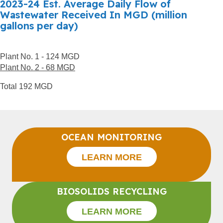
2023-24 Est. Average Daily Flow of
Wastewater Received In MGD (million
gallons per day)
Plant No. 1 - 124 MGD
Plant No. 2 - 68 MGD
Total 192 MGD
OCEAN MONITORING
LEARN MORE
BIOSOLIDS RECYCLING
LEARN MORE