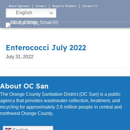
Board Agendas
Careers
Report a Problem
Contact Us
English
Enterococci July 2022
July 31, 2022
About OC San
The Orange County Sanitation District (OC San) is a public
agency that provides wastewater collection, treatment, and
recycling for approximately 2.6 million people in central and
northwest Orange County.