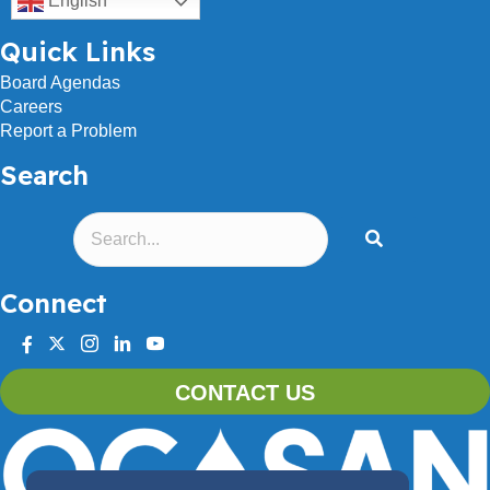
English
Quick Links
Board Agendas
Careers
Report a Problem
Search
Connect
facebook
twitter
instagram
linkedin
youtube
CONTACT US