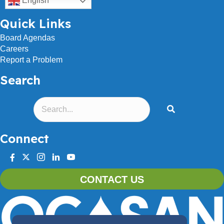
English
Quick Links
Board Agendas
Careers
Report a Problem
Search
Connect
facebook
twitter
instagram
linkedin
youtube
CONTACT US