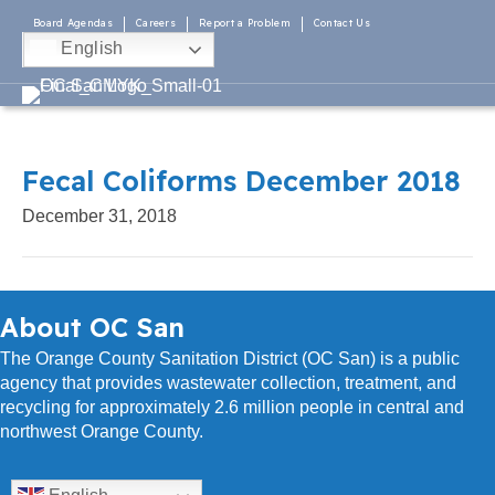
Board Agendas
Careers
Report a Problem
Contact Us
English
Fecal Coliforms December 2018
December 31, 2018
About OC San
The Orange County Sanitation District (OC San) is a public
agency that provides wastewater collection, treatment, and
recycling for approximately 2.6 million people in central and
northwest Orange County.