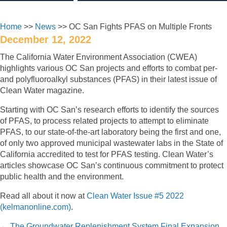
Home
>>
News
>> OC San Fights PFAS on Multiple Fronts
December 12, 2022
The California Water Environment Association (CWEA)
highlights various OC San projects and efforts to combat per-
and polyfluoroalkyl substances (PFAS) in their latest issue of
Clean Water magazine.
Starting with OC San’s research efforts to identify the sources
of PFAS, to process related projects to attempt to eliminate
PFAS, to our state-of-the-art laboratory being the first and one,
of only two approved municipal wastewater labs in the State of
California accredited to test for PFAS testing. Clean Water’s
articles showcase OC San’s continuous commitment to protect
public health and the environment.
Read all about it now at
Clean Water Issue #5 2022
(kelmanonline.com)
.
← The Groundwater Replenishment System Final Expansion