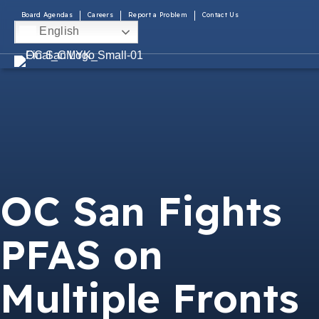
Board Agendas
Careers
Report a Problem
Contact Us
English
OC San Fights
PFAS on
Multiple Fronts