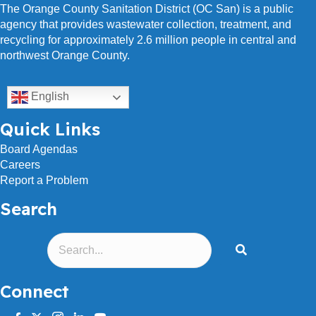
The Orange County Sanitation District (OC San) is a public
agency that provides wastewater collection, treatment, and
recycling for approximately 2.6 million people in central and
northwest Orange County.
English
Quick Links
Board Agendas
Careers
Report a Problem
Search
Connect