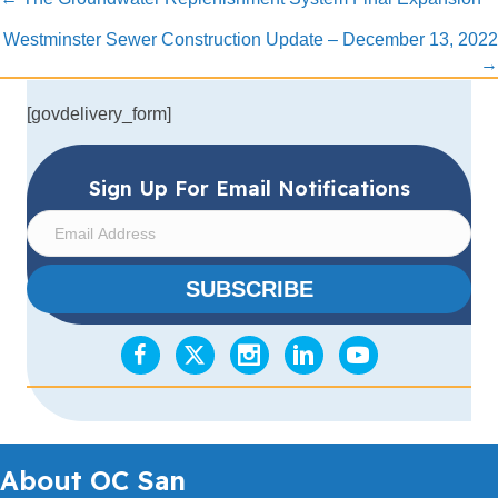
Posts
navigation
Westminster Sewer Construction Update – December 13, 2022
→
[govdelivery_form]
Sign Up For Email Notifications
E
m
a
SUBSCRIBE
i
l
A
d
d
r
e
s
About OC San
s